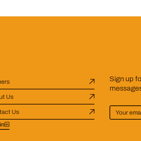
Sign up f
eers
messages 
ut Us
tact Us
in