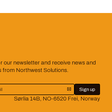
or our newsletter and receive news and
from Northwest Solutions.
Sørlia 14B, NO-6520 Frei, Norway