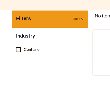
No ite
Filters
Reset All
Industry
Container