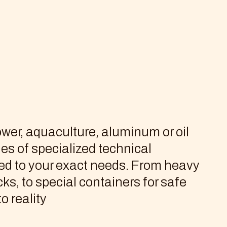
wer, aquaculture, aluminum or oil
les of specialized technical
red to your exact needs. From heavy
ks, to special containers for safe
o reality