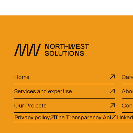
Home
Car
Services and expertise
Abo
Our Projects
Con
Privacy policy
The Transparency Act
Linked