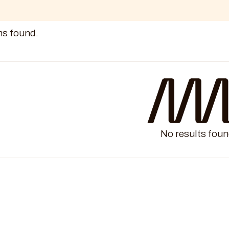
ms found.
No results foun