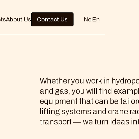
cts
About Us
Contact Us
No
En
Whether you work in hydropo
and gas, you will find examp
equipment that can be tailo
lifting systems and crane rac
transport — we turn ideas int