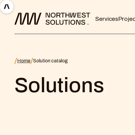
Services
Proje
Home
Solution catalog
Solutions