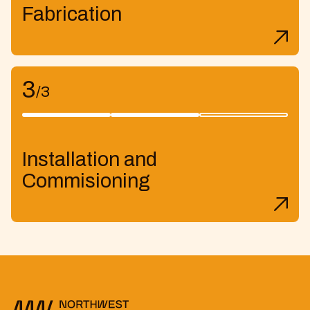
Fabrication
3
/3
Installation and
Commisioning