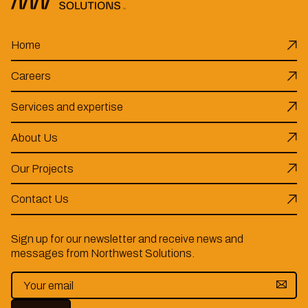
Home
Careers
Services and expertise
About Us
Our Projects
Contact Us
Sign up for our newsletter and receive news and
messages from Northwest Solutions.