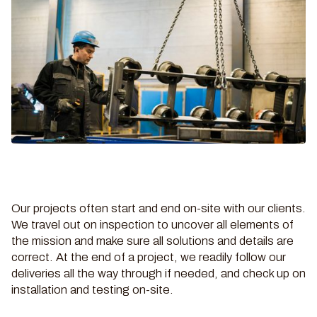
Our projects often start and end on-site with our clients.
We travel out on inspection to uncover all elements of
the mission and make sure all solutions and details are
correct. At the end of a project, we readily follow our
deliveries all the way through if needed, and check up on
installation and testing on-site.