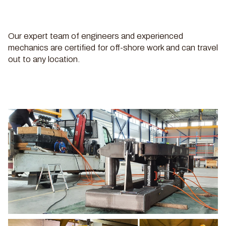
Our expert team of engineers and experienced
mechanics are certified for off-shore work and can travel
out to any location.