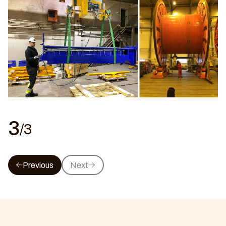
3
/3
Previous
Next