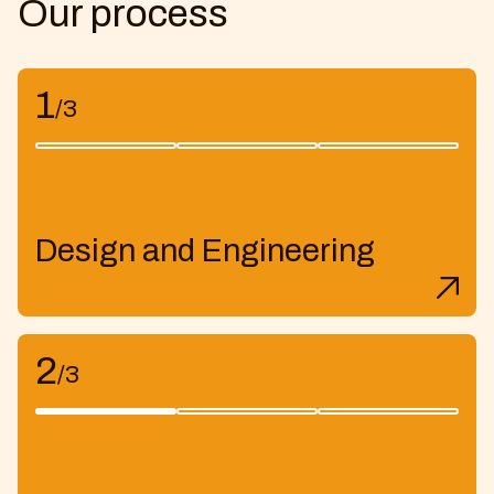
Our process
1
/3
Design and Engineering
2
/3