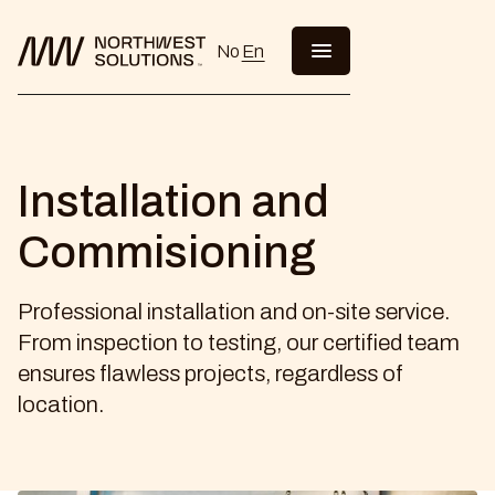
No
En
Installation and
Commisioning
Professional installation and on-site service.
From inspection to testing, our certified team
ensures flawless projects, regardless of
location.